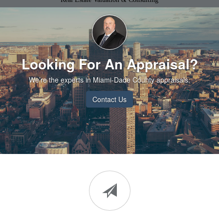
Looking For An Appraisal?
We’re the experts in Miami-Dade County appraisals.
Contact Us