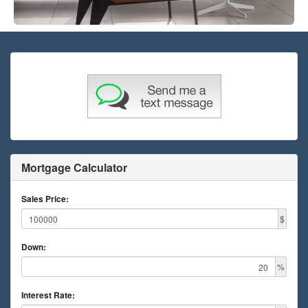
Mortgage Calculator
Sales Price:
$
Down:
%
Interest Rate: