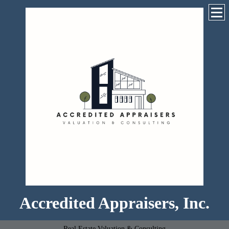
Accredited Appraisers, Inc.
Real Estate Valuation & Consulting