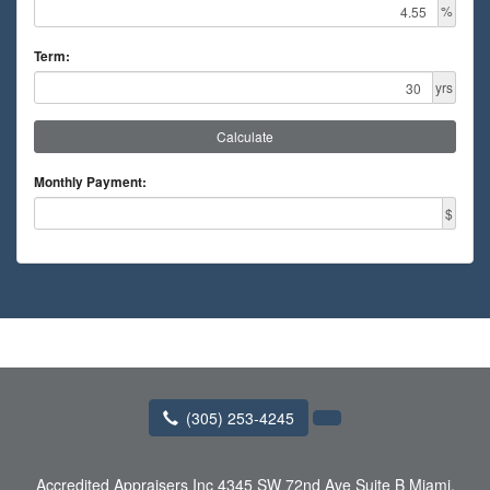
%
Term:
yrs
Calculate
Monthly Payment:
$
(305) 253-4245
Accredited Appraisers Inc
4345 SW 72nd Ave Suite B Miami,