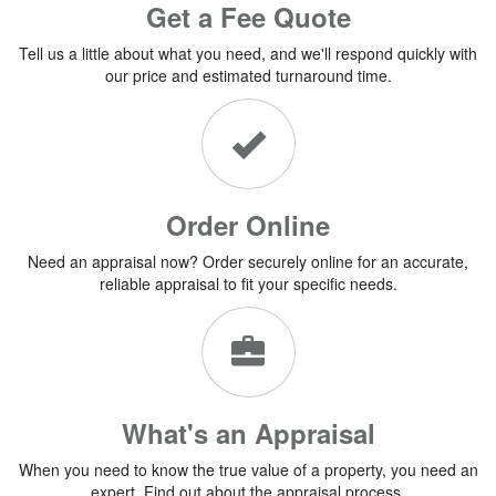
Get a Fee Quote
Tell us a little about what you need, and we'll respond quickly with
our price and estimated turnaround time.
Order Online
Need an appraisal now? Order securely online for an accurate,
reliable appraisal to fit your specific needs.
What's an Appraisal
When you need to know the true value of a property, you need an
expert. Find out about the appraisal process.