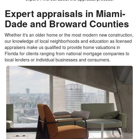
Expert appraisals in Miami-
Dade and Broward Counties
Whether it's an older home or the most modern new construction,
our knowledge of local neighborhoods and education as licensed
appraisers make us qualified to provide home valuations in
Florida for clients ranging from national mortgage companies to
local lenders or individual businesses and consumers.